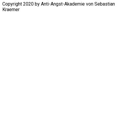
Copyright 2020 by Anti-Angst-Akademie von Sebastian
Kraemer