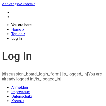
Anti-Angst-Akademie
Startseite
Zum Login
You are here:
Home »
Topics »
Log In
Log In
[discussion_board_login_form] [is_logged_in]You are
already logged in[/is_logged_in]
Anmelden
Impressum
Datenschutz
Kontakt